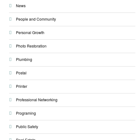
News
People and Community
Personal Growth
Photo Restoration
Plumbing
Postal
Printer
Professional Networking
Programing
Public Safety
Real Estate