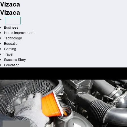
Vizaca
Skip
to
Vizaca
content
Business
Home improvement
Technology
Education
Gaming
Travel
Success Story
Education