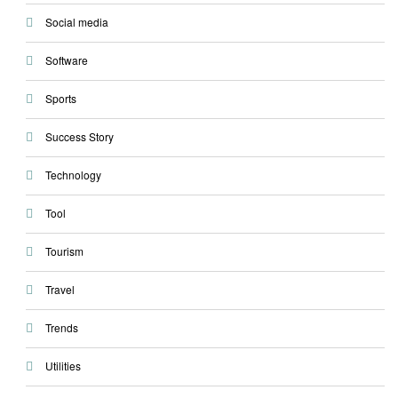
Social media
Software
Sports
Success Story
Technology
Tool
Tourism
Travel
Trends
Utilities