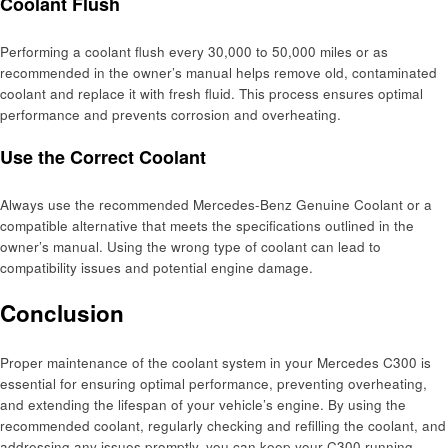
Coolant Flush
Performing a coolant flush every 30,000 to 50,000 miles or as
recommended in the owner’s manual helps remove old, contaminated
coolant and replace it with fresh fluid. This process ensures optimal
performance and prevents corrosion and overheating.
Use the Correct Coolant
Always use the recommended Mercedes-Benz Genuine Coolant or a
compatible alternative that meets the specifications outlined in the
owner’s manual. Using the wrong type of coolant can lead to
compatibility issues and potential engine damage.
Conclusion
Proper maintenance of the coolant system in your Mercedes C300 is
essential for ensuring optimal performance, preventing overheating,
and extending the lifespan of your vehicle’s engine. By using the
recommended coolant, regularly checking and refilling the coolant, and
addressing any issues promptly, you can keep your C300 running