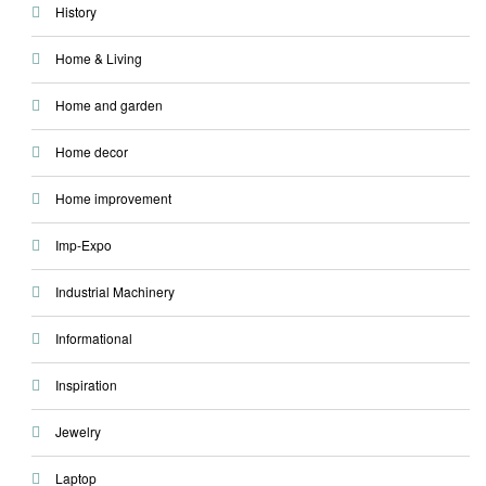
History
Home & Living
Home and garden
Home decor
Home improvement
Imp-Expo
Industrial Machinery
Informational
Inspiration
Jewelry
Laptop