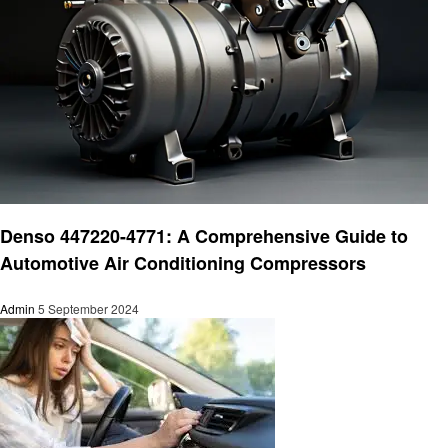
Automotive
Denso 447220-4771: A Comprehensive Guide to
Automotive Air Conditioning Compressors
Admin
5 September 2024