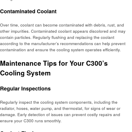
Contaminated Coolant
Over time, coolant can become contaminated with debris, rust, and
other impurities. Contaminated coolant appears discolored and may
contain particles. Regularly flushing and replacing the coolant
according to the manufacturer’s recommendations can help prevent
contamination and ensure the cooling system operates efficiently.
Maintenance Tips for Your C300’s
Cooling System
Regular Inspections
Regularly inspect the cooling system components, including the
radiator, hoses, water pump, and thermostat, for signs of wear or
damage. Early detection of issues can prevent costly repairs and
ensure your C300 runs smoothly.