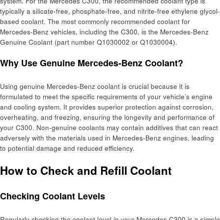
system. For the Mercedes C300, the recommended coolant type is
typically a silicate-free, phosphate-free, and nitrite-free ethylene glycol-
based coolant. The most commonly recommended coolant for
Mercedes-Benz vehicles, including the C300, is the Mercedes-Benz
Genuine Coolant (part number Q1030002 or Q1030004).
Why Use Genuine Mercedes-Benz Coolant?
Using genuine Mercedes-Benz coolant is crucial because it is
formulated to meet the specific requirements of your vehicle’s engine
and cooling system. It provides superior protection against corrosion,
overheating, and freezing, ensuring the longevity and performance of
your C300. Non-genuine coolants may contain additives that can react
adversely with the materials used in Mercedes-Benz engines, leading
to potential damage and reduced efficiency.
How to Check and Refill Coolant
Checking Coolant Levels
Regularly checking the coolant level in your Mercedes C300 is a simple