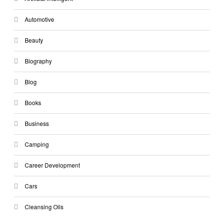
Automotive
Beauty
Biography
Blog
Books
Business
Camping
Career Development
Cars
Cleansing Oils