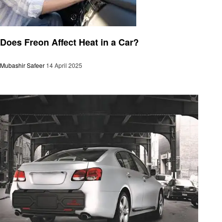
Automotive
Does Freon Affect Heat in a Car?
Mubashir Safeer
14 April 2025