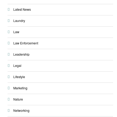
Latest News
Laundry
Law
Law Enforcement
Leadership
Legal
Lifestyle
Marketing
Nature
Networking