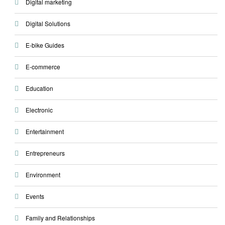
Digital marketing
Digital Solutions
E-bike Guides
E-commerce
Education
Electronic
Entertainment
Entrepreneurs
Environment
Events
Family and Relationships