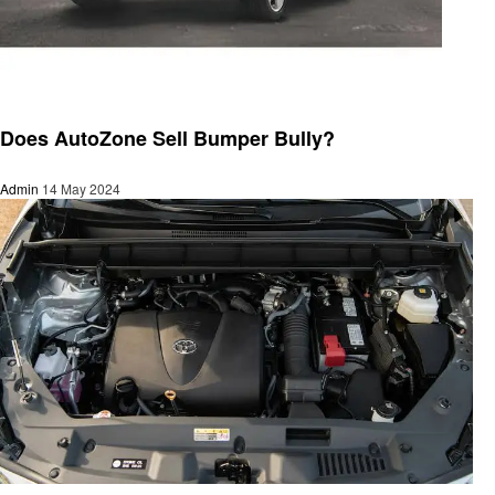
Automotive
Does AutoZone Sell Bumper Bully?
Admin
14 May 2024
Automotive