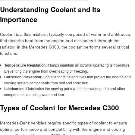
Understanding Coolant and Its
Importance
Coolant is a fluid mixture, typically composed of water and antifreeze,
that absorbs heat from the engine and dissipates it through the
radiator. In the Mercedes C300, the coolant performs several critical
functions:
Temperature Regulation
: It helps maintain an optimal operating temperature,
preventing the engine from overheating or freezing.
Corrosion Prevention
: Coolant contains additives that protect the engine and
cooling system components from rust and corrosion.
Lubrication
: It lubricates the moving parts within the water pump and other
components, reducing wear and tear.
Types of Coolant for Mercedes C300
Mercedes-Benz vehicles require specific types of coolant to ensure
optimal performance and compatibility with the engine and cooling