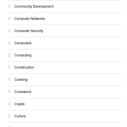
Community Development
Computer Networks
Computer Security
Computers
Computing
Construction
Cooking
Crossword
Crypto
Culture