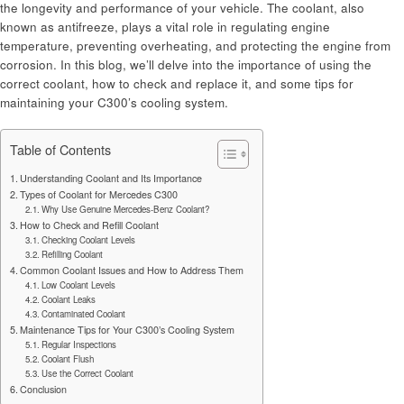
the longevity and performance of your vehicle. The coolant, also
known as antifreeze, plays a vital role in regulating engine
temperature, preventing overheating, and protecting the engine from
corrosion. In this blog, we’ll delve into the importance of using the
correct coolant, how to check and replace it, and some tips for
maintaining your C300’s cooling system.
Table of Contents
Understanding Coolant and Its Importance
Types of Coolant for Mercedes C300
Why Use Genuine Mercedes-Benz Coolant?
How to Check and Refill Coolant
Checking Coolant Levels
Refilling Coolant
Common Coolant Issues and How to Address Them
Low Coolant Levels
Coolant Leaks
Contaminated Coolant
Maintenance Tips for Your C300’s Cooling System
Regular Inspections
Coolant Flush
Use the Correct Coolant
Conclusion