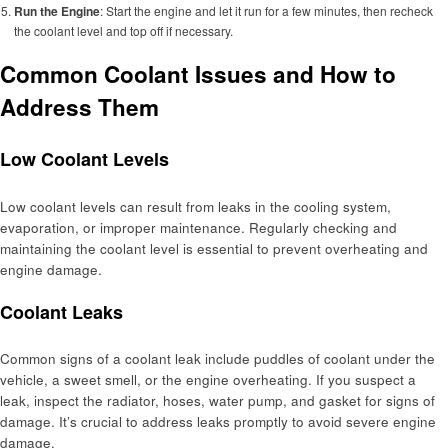
Run the Engine
: Start the engine and let it run for a few minutes, then recheck
the coolant level and top off if necessary.
Common Coolant Issues and How to
Address Them
Low Coolant Levels
Low coolant levels can result from leaks in the cooling system,
evaporation, or improper maintenance. Regularly checking and
maintaining the coolant level is essential to prevent overheating and
engine damage.
Coolant Leaks
Common signs of a coolant leak include puddles of coolant under the
vehicle, a sweet smell, or the engine overheating. If you suspect a
leak, inspect the radiator, hoses, water pump, and gasket for signs of
damage. It’s crucial to address leaks promptly to avoid severe engine
damage.