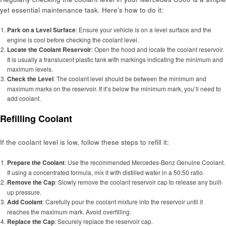
yet essential maintenance task. Here’s how to do it:
Park on a Level Surface
: Ensure your vehicle is on a level surface and the
engine is cool before checking the coolant level.
Locate the Coolant Reservoir
: Open the hood and locate the coolant reservoir.
It is usually a translucent plastic tank with markings indicating the minimum and
maximum levels.
Check the Level
: The coolant level should be between the minimum and
maximum marks on the reservoir. If it’s below the minimum mark, you’ll need to
add coolant.
Refilling Coolant
If the coolant level is low, follow these steps to refill it:
Prepare the Coolant
: Use the recommended Mercedes-Benz Genuine Coolant.
If using a concentrated formula, mix it with distilled water in a 50:50 ratio.
Remove the Cap
: Slowly remove the coolant reservoir cap to release any built-
up pressure.
Add Coolant
: Carefully pour the coolant mixture into the reservoir until it
reaches the maximum mark. Avoid overfilling.
Replace the Cap
: Securely replace the reservoir cap.