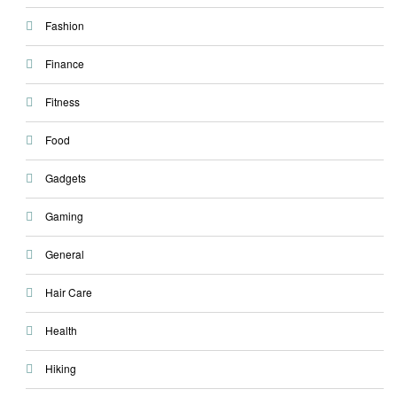
Fashion
Finance
Fitness
Food
Gadgets
Gaming
General
Hair Care
Health
Hiking