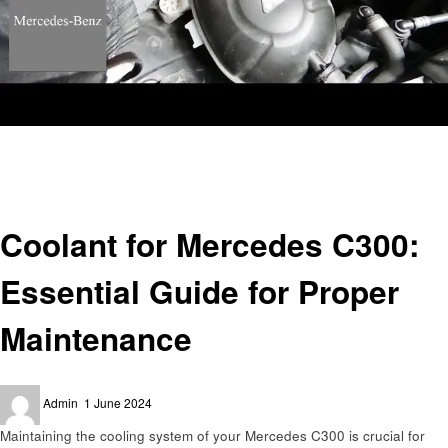
Homepage
Automotive
Coolant for Mercedes C300: Essential Guide for Proper Maintenance
Automotive
Coolant for Mercedes C300:
Essential Guide for Proper
Maintenance
Posted
Admin
1 June 2024
on
Maintaining the cooling system of your Mercedes C300 is crucial for