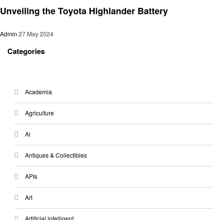
Unveiling the Toyota Highlander Battery
Admin
27 May 2024
Categories
Academia
Agriculture
Ai
Antiques & Collectibles
APIs
Art
Artificial intelligent