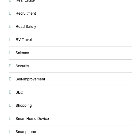
Recruitment
Road Safety
RV Travel
Science
Security
Self-improvement
SEO
Shopping
Smart Home Device
Smartphone