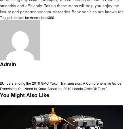
smoothly and efficiently. Taking these steps will help you enjoy the
luxury and performance that Mercedes-Benz vehicles are known for.
Tagged:
coolant for mercedes c300
Admin
View all posts
Post
Previous
Understanding the 2018 GMC Yukon Transmission: A Comprehensive Guide
Post
Next
Everything You Need to Know About the 2010 Honda Civic Oil Filter
navigation
Post
You Might Also Like