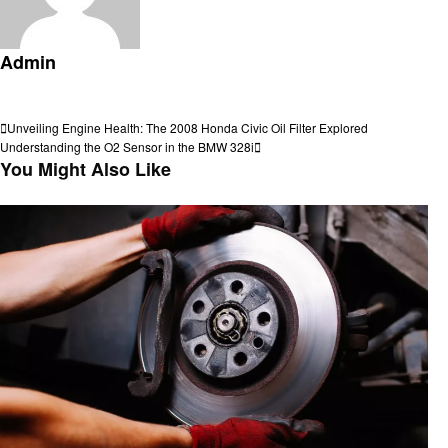
Admin
View all posts
Post
Previous
Unveiling Engine Health: The 2008 Honda Civic Oil Filter Explored
Post
Next
Understanding the O2 Sensor in the BMW 328i
navigation
Post
You Might Also Like