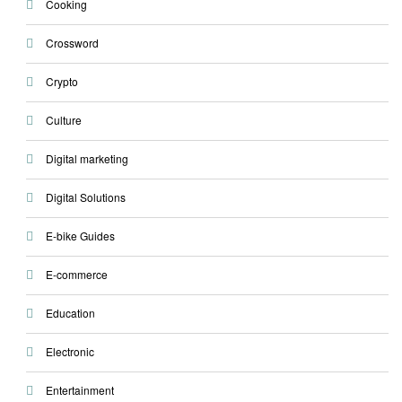
Cooking
Crossword
Crypto
Culture
Digital marketing
Digital Solutions
E-bike Guides
E-commerce
Education
Electronic
Entertainment