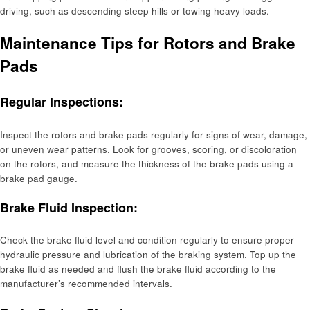
driving, such as descending steep hills or towing heavy loads.
Maintenance Tips for Rotors and Brake
Pads
Regular Inspections:
Inspect the rotors and brake pads regularly for signs of wear, damage,
or uneven wear patterns. Look for grooves, scoring, or discoloration
on the rotors, and measure the thickness of the brake pads using a
brake pad gauge.
Brake Fluid Inspection:
Check the brake fluid level and condition regularly to ensure proper
hydraulic pressure and lubrication of the braking system. Top up the
brake fluid as needed and flush the brake fluid according to the
manufacturer’s recommended intervals.