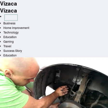
Vizaca
Skip
to
Vizaca
content
Business
Home improvement
Technology
Education
Gaming
Travel
Success Story
Education