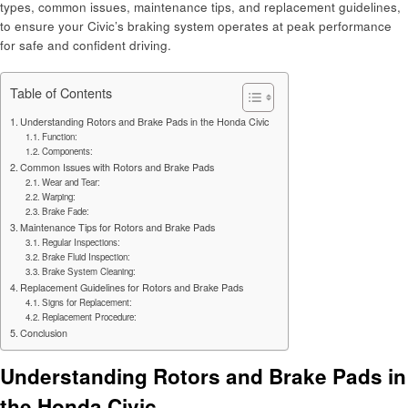
types, common issues, maintenance tips, and replacement guidelines,
to ensure your Civic’s braking system operates at peak performance
for safe and confident driving.
Table of Contents
Understanding Rotors and Brake Pads in the Honda Civic
Function:
Components:
Common Issues with Rotors and Brake Pads
Wear and Tear:
Warping:
Brake Fade:
Maintenance Tips for Rotors and Brake Pads
Regular Inspections:
Brake Fluid Inspection:
Brake System Cleaning:
Replacement Guidelines for Rotors and Brake Pads
Signs for Replacement:
Replacement Procedure:
Conclusion
Understanding Rotors and Brake Pads in
the Honda Civic