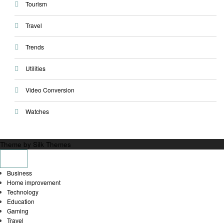
Tourism
Travel
Trends
Utilities
Video Conversion
Watches
Theme by Silk Themes
Business
Home improvement
Technology
Education
Gaming
Travel