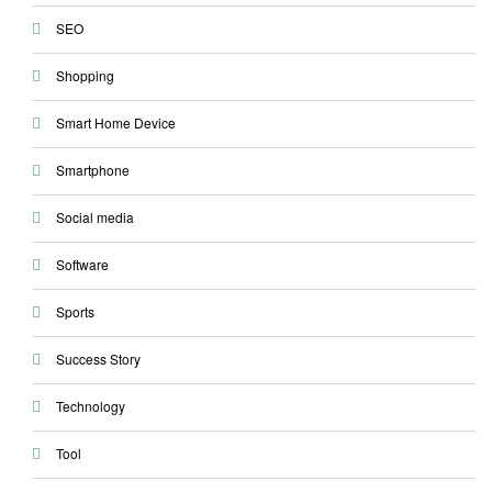
SEO
Shopping
Smart Home Device
Smartphone
Social media
Software
Sports
Success Story
Technology
Tool