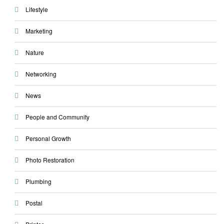
Lifestyle
Marketing
Nature
Networking
News
People and Community
Personal Growth
Photo Restoration
Plumbing
Postal