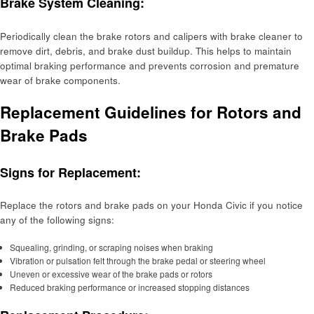
Brake System Cleaning:
Periodically clean the brake rotors and calipers with brake cleaner to
remove dirt, debris, and brake dust buildup. This helps to maintain
optimal braking performance and prevents corrosion and premature
wear of brake components.
Replacement Guidelines for Rotors and
Brake Pads
Signs for Replacement:
Replace the rotors and brake pads on your Honda Civic if you notice
any of the following signs:
Squealing, grinding, or scraping noises when braking
Vibration or pulsation felt through the brake pedal or steering wheel
Uneven or excessive wear of the brake pads or rotors
Reduced braking performance or increased stopping distances