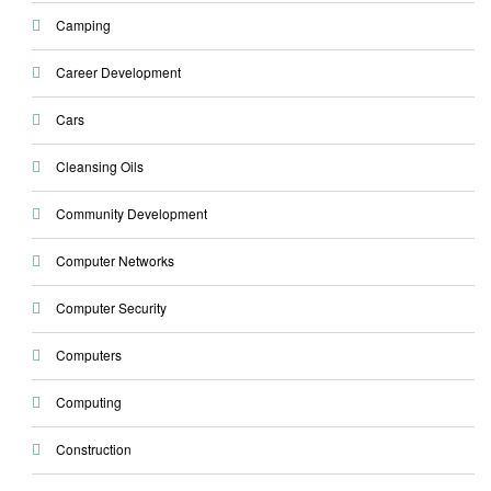
Camping
Career Development
Cars
Cleansing Oils
Community Development
Computer Networks
Computer Security
Computers
Computing
Construction