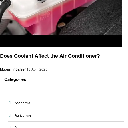
Automotive
Does Coolant Affect the Air Conditioner?
Mubashir Safeer
13 April 2025
Categories
Academia
Agriculture
Ai