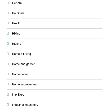
General
Hair Care
Health
Hiking
History
Home & Living
Home and garden
Home decor
Home improvement
Imp-Expo
Industrial Machinery