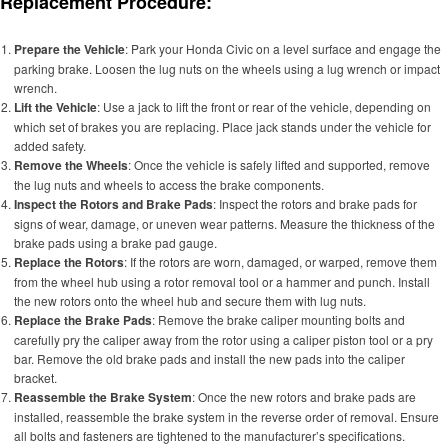
Replacement Procedure:
Prepare the Vehicle
: Park your Honda Civic on a level surface and engage the
parking brake. Loosen the lug nuts on the wheels using a lug wrench or impact
wrench.
Lift the Vehicle
: Use a jack to lift the front or rear of the vehicle, depending on
which set of brakes you are replacing. Place jack stands under the vehicle for
added safety.
Remove the Wheels
: Once the vehicle is safely lifted and supported, remove
the lug nuts and wheels to access the brake components.
Inspect the Rotors and Brake Pads
: Inspect the rotors and brake pads for
signs of wear, damage, or uneven wear patterns. Measure the thickness of the
brake pads using a brake pad gauge.
Replace the Rotors
: If the rotors are worn, damaged, or warped, remove them
from the wheel hub using a rotor removal tool or a hammer and punch. Install
the new rotors onto the wheel hub and secure them with lug nuts.
Replace the Brake Pads
: Remove the brake caliper mounting bolts and
carefully pry the caliper away from the rotor using a caliper piston tool or a pry
bar. Remove the old brake pads and install the new pads into the caliper
bracket.
Reassemble the Brake System
: Once the new rotors and brake pads are
installed, reassemble the brake system in the reverse order of removal. Ensure
all bolts and fasteners are tightened to the manufacturer’s specifications.