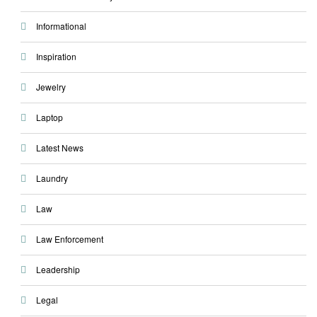
Informational
Inspiration
Jewelry
Laptop
Latest News
Laundry
Law
Law Enforcement
Leadership
Legal