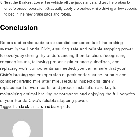
Test the Brakes
: Lower the vehicle off the jack stands and test the brakes to
ensure proper operation. Gradually apply the brakes while driving at low speeds
to bed in the new brake pads and rotors.
Conclusion
Rotors and brake pads are essential components of the braking
system in the Honda Civic, ensuring safe and reliable stopping power
for everyday driving. By understanding their function, recognizing
common issues, following proper maintenance guidelines, and
replacing worn components as needed, you can ensure that your
Civic’s braking system operates at peak performance for safe and
confident driving mile after mile. Regular inspections, timely
replacement of worn parts, and proper installation are key to
maintaining optimal braking performance and enjoying the full benefits
of your Honda Civic’s reliable stopping power.
Tagged:
honda civic rotors and brake pads