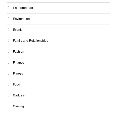
Entrepreneurs
Environment
Events
Family and Relationships
Fashion
Finance
Fitness
Food
Gadgets
Gaming