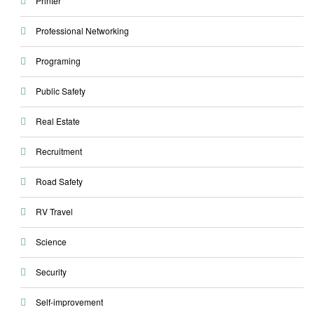
Printer
Professional Networking
Programing
Public Safety
Real Estate
Recruitment
Road Safety
RV Travel
Science
Security
Self-improvement