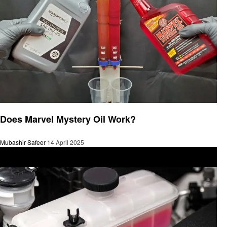
Automotive
Does Marvel Mystery Oil Work?
Mubashir Safeer
14 April 2025