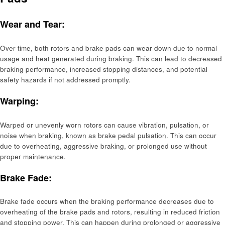
Wear and Tear:
Over time, both rotors and brake pads can wear down due to normal
usage and heat generated during braking. This can lead to decreased
braking performance, increased stopping distances, and potential
safety hazards if not addressed promptly.
Warping:
Warped or unevenly worn rotors can cause vibration, pulsation, or
noise when braking, known as brake pedal pulsation. This can occur
due to overheating, aggressive braking, or prolonged use without
proper maintenance.
Brake Fade:
Brake fade occurs when the braking performance decreases due to
overheating of the brake pads and rotors, resulting in reduced friction
and stopping power. This can happen during prolonged or aggressive