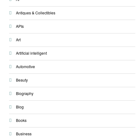
Antiques & Collectibles
APIs
Art
Artificial intelligent
Automotive
Beauty
Biography
Blog
Books
Business