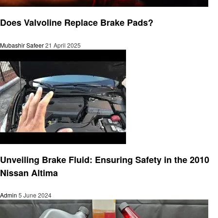
Automotive
Does Valvoline Replace Brake Pads?
Mubashir Safeer
21 April 2025
Automotive
Unveiling Brake Fluid: Ensuring Safety in the 2010
Nissan Altima
Admin
5 June 2024