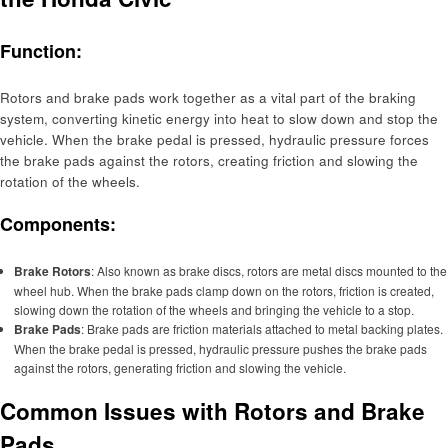
Function:
Rotors and brake pads work together as a vital part of the braking
system, converting kinetic energy into heat to slow down and stop the
vehicle. When the brake pedal is pressed, hydraulic pressure forces
the brake pads against the rotors, creating friction and slowing the
rotation of the wheels.
Components:
Brake Rotors
: Also known as brake discs, rotors are metal discs mounted to the
wheel hub. When the brake pads clamp down on the rotors, friction is created,
slowing down the rotation of the wheels and bringing the vehicle to a stop.
Brake Pads
: Brake pads are friction materials attached to metal backing plates.
When the brake pedal is pressed, hydraulic pressure pushes the brake pads
against the rotors, generating friction and slowing the vehicle.
Common Issues with Rotors and Brake
Pads