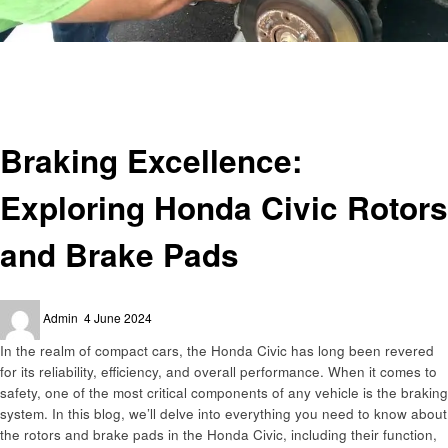
Homepage
Automotive
Braking Excellence: Exploring Honda Civic Rotors and Brake Pads
Automotive
Braking Excellence:
Exploring Honda Civic Rotors
and Brake Pads
Posted
Admin
4 June 2024
on
In the realm of compact cars, the Honda Civic has long been revered
for its reliability, efficiency, and overall performance. When it comes to
safety, one of the most critical components of any vehicle is the braking
system. In this blog, we’ll delve into everything you need to know about
the rotors and brake pads in the Honda Civic, including their function,