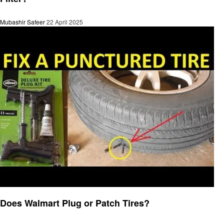
Mubashir Safeer
22 April 2025
Automotive
Does Walmart Plug or Patch Tires?