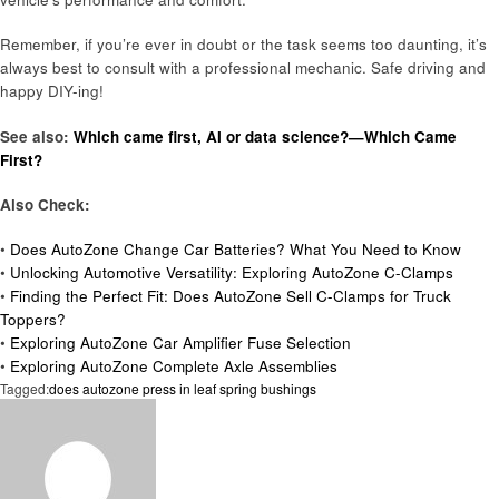
Remember, if you’re ever in doubt or the task seems too daunting, it’s
always best to consult with a professional mechanic. Safe driving and
happy DIY-ing!
See also:
Which came first, AI or data science?—Which Came
First?
Also Check:
•
Does AutoZone Change Car Batteries? What You Need to Know
•
Unlocking Automotive Versatility: Exploring AutoZone C-Clamps
•
Finding the Perfect Fit: Does AutoZone Sell C-Clamps for Truck
Toppers?
•
Exploring AutoZone Car Amplifier Fuse Selection
•
Exploring AutoZone Complete Axle Assemblies
Tagged:
does autozone press in leaf spring bushings