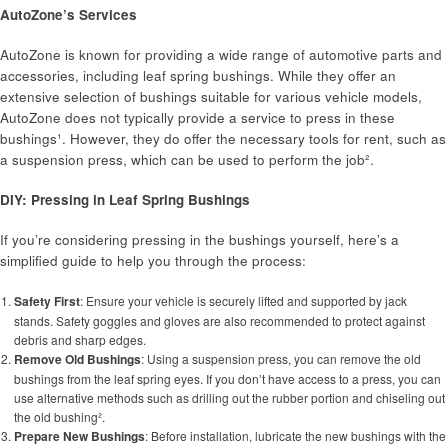
AutoZone’s Services
AutoZone is known for providing a wide range of automotive parts and
accessories, including leaf spring bushings. While they offer an
extensive selection of bushings suitable for various vehicle models,
AutoZone does not typically provide a service to press in these
bushings¹. However, they do offer the necessary tools for rent, such as
a suspension press, which can be used to perform the job².
DIY: Pressing in Leaf Spring Bushings
If you’re considering pressing in the bushings yourself, here’s a
simplified guide to help you through the process:
Safety First
: Ensure your vehicle is securely lifted and supported by jack
stands. Safety goggles and gloves are also recommended to protect against
debris and sharp edges.
Remove Old Bushings
: Using a suspension press, you can remove the old
bushings from the leaf spring eyes. If you don’t have access to a press, you can
use alternative methods such as drilling out the rubber portion and chiseling out
the old bushing².
Prepare New Bushings
: Before installation, lubricate the new bushings with the