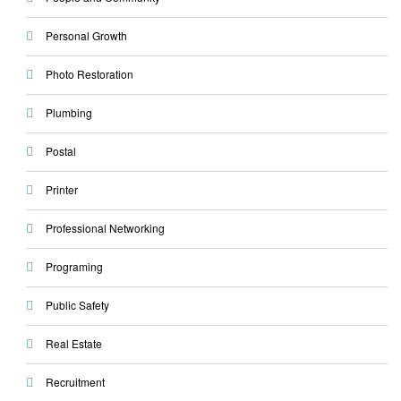
Personal Growth
Photo Restoration
Plumbing
Postal
Printer
Professional Networking
Programing
Public Safety
Real Estate
Recruitment