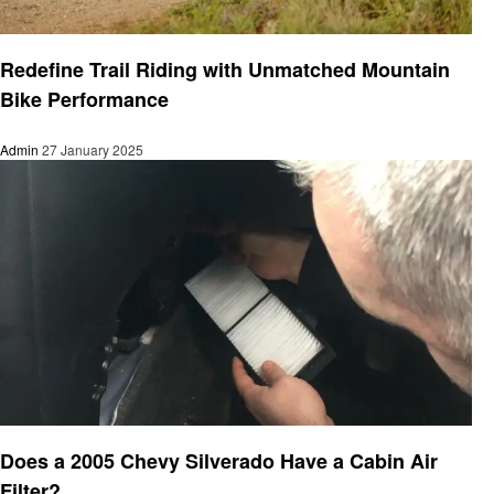
Automotive
Redefine Trail Riding with Unmatched Mountain
Bike Performance
Admin
27 January 2025
Automotive
Does a 2005 Chevy Silverado Have a Cabin Air
Filter?