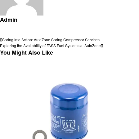
Admin
View all posts
Post
Previous
Spring Into Action: AutoZone Spring Compressor Services
Post
Next
Exploring the Availability of FASS Fuel Systems at AutoZone
navigation
Post
You Might Also Like