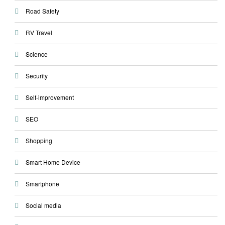
Road Safety
RV Travel
Science
Security
Self-improvement
SEO
Shopping
Smart Home Device
Smartphone
Social media