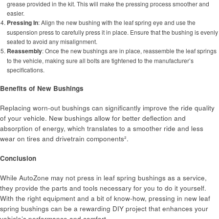
grease provided in the kit. This will make the pressing process smoother and
easier.
Pressing In
: Align the new bushing with the leaf spring eye and use the
suspension press to carefully press it in place. Ensure that the bushing is evenly
seated to avoid any misalignment.
Reassembly
: Once the new bushings are in place, reassemble the leaf springs
to the vehicle, making sure all bolts are tightened to the manufacturer’s
specifications.
Benefits of New Bushings
Replacing worn-out bushings can significantly improve the ride quality
of your vehicle. New bushings allow for better deflection and
absorption of energy, which translates to a smoother ride and less
wear on tires and drivetrain components².
Conclusion
While AutoZone may not press in leaf spring bushings as a service,
they provide the parts and tools necessary for you to do it yourself.
With the right equipment and a bit of know-how, pressing in new leaf
spring bushings can be a rewarding DIY project that enhances your
vehicle’s performance and comfort.