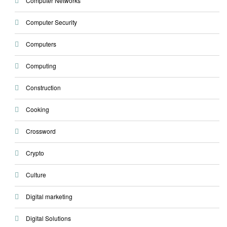
Computer Networks
Computer Security
Computers
Computing
Construction
Cooking
Crossword
Crypto
Culture
Digital marketing
Digital Solutions