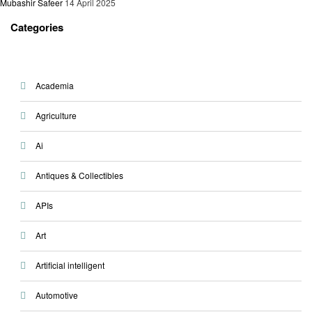
Mubashir Safeer
14 April 2025
Categories
Academia
Agriculture
Ai
Antiques & Collectibles
APIs
Art
Artificial intelligent
Automotive