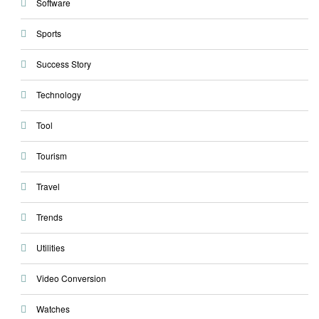
Software
Sports
Success Story
Technology
Tool
Tourism
Travel
Trends
Utilities
Video Conversion
Watches