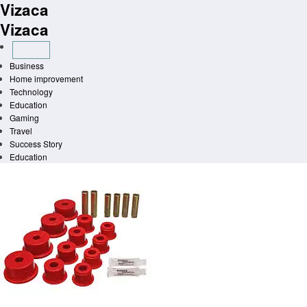
Vizaca
Skip
to
Vizaca
content
Business
Home improvement
Technology
Education
Gaming
Travel
Success Story
Education