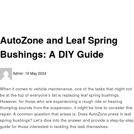
Homepage
Automotive
AutoZone and Leaf Spring Bushings: A DIY Guide
Automotive
AutoZone and Leaf Spring
Bushings: A DIY Guide
Posted
Admin
15 May 2024
on
When it comes to vehicle maintenance, one of the tasks that might not
be at the top of everyone’s list is replacing leaf spring bushings.
However, for those who are experiencing a rough ride or hearing
thumping sounds from the suspension, it might be time to consider this
repair. A common question that arises is: Does AutoZone press in leaf
spring bushings? Let’s dive into the answer and provide a step-by-step
guide for those interested in tackling this task themselves.