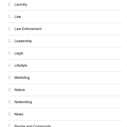
Laundry
Law
Law Enforcement
Leadership
Legal
Lifestyle
Marketing
Nature
Networking
News
People and Community