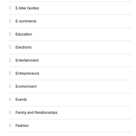
E-bike Guides
E-commerce
Education
Electronic
Entertainment
Entrepreneurs
Environment
Events
Family and Relationships
Fashion