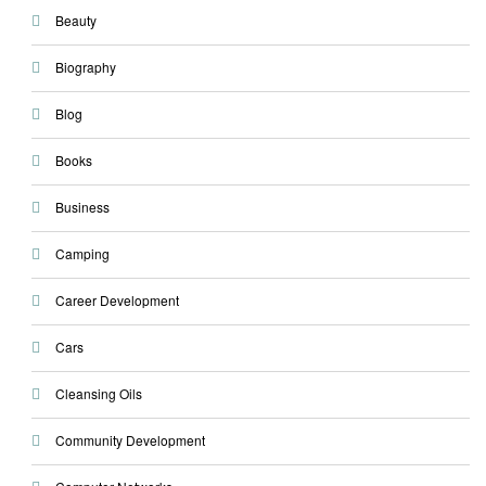
Beauty
Biography
Blog
Books
Business
Camping
Career Development
Cars
Cleansing Oils
Community Development