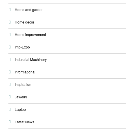
Home and garden
Home decor
Home improvement
Imp-Expo
Industrial Machinery
Informational
Inspiration
Jewelry
Laptop
Latest News