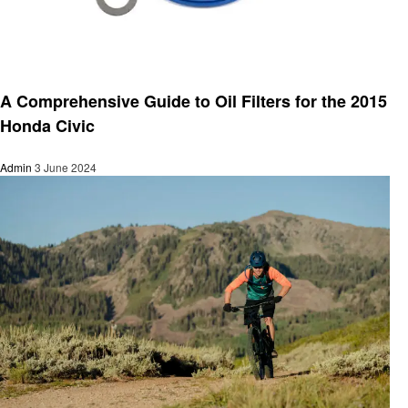
Automotive
A Comprehensive Guide to Oil Filters for the 2015
Honda Civic
Admin
3 June 2024