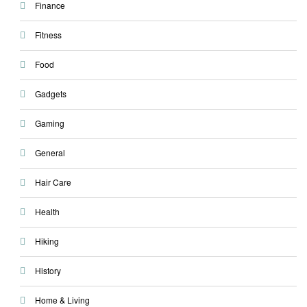
Finance
Fitness
Food
Gadgets
Gaming
General
Hair Care
Health
Hiking
History
Home & Living